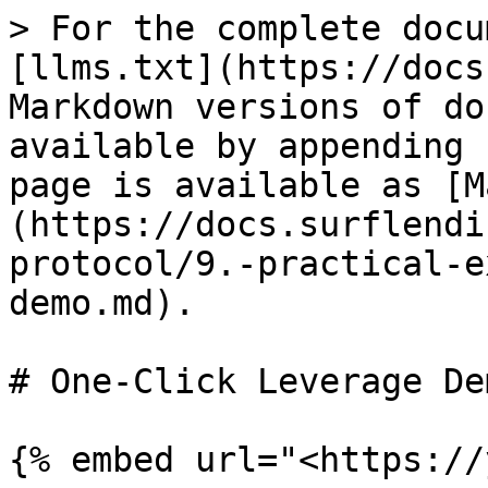
> For the complete docu
[llms.txt](https://docs
Markdown versions of do
available by appending 
page is available as [M
(https://docs.surflendi
protocol/9.-practical-e
demo.md).

# One-Click Leverage Dem