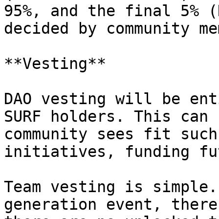
95%, and the final 5% (
decided by community me
**Vesting**

DAO vesting will be ent
SURF holders. This can 
community sees fit such
initiatives, funding fu
Team vesting is simple.
generation event, there