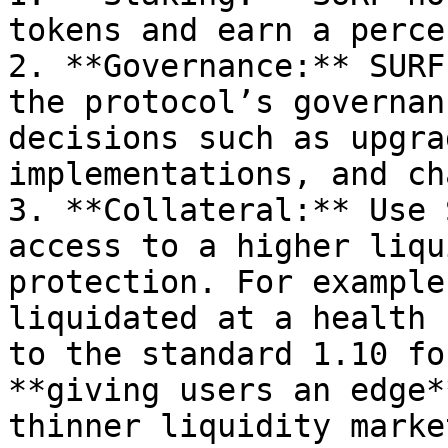
tokens and earn a perce
2. **Governance:** SURF
the protocol’s governan
decisions such as upgra
implementations, and ch
3. **Collateral:** Use 
access to a higher liqu
protection. For example
liquidated at a health 
to the standard 1.10 fo
**giving users an edge*
thinner liquidity market