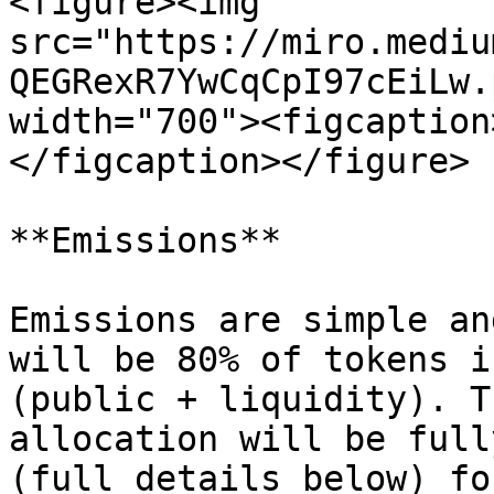
<figure><img 
src="https://miro.mediu
QEGRexR7YwCqCpI97cEiLw.
width="700"><figcaption
</figcaption></figure>

**Emissions**

Emissions are simple an
will be 80% of tokens i
(public + liquidity). T
allocation will be full
(full details below) fo