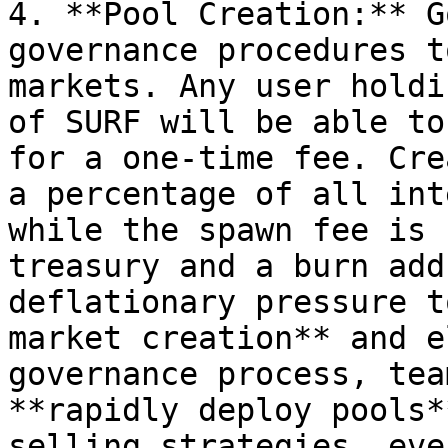
4. **Pool Creation:** G
governance procedures t
markets. Any user holdi
of SURF will be able to
for a one-time fee. Cre
a percentage of all int
while the spawn fee is 
treasury and a burn add
deflationary pressure t
market creation** and e
governance process, tea
**rapidly deploy pools*
selling strategies, eve