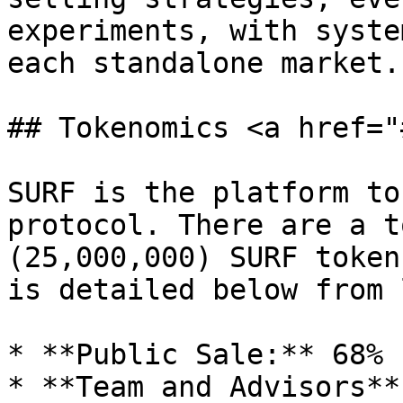
experiments, with syste
each standalone market.

## Tokenomics <a href="
SURF is the platform to
protocol. There are a t
(25,000,000) SURF token
is detailed below from 
* **Public Sale:** 68% 
* **Team and Advisors**