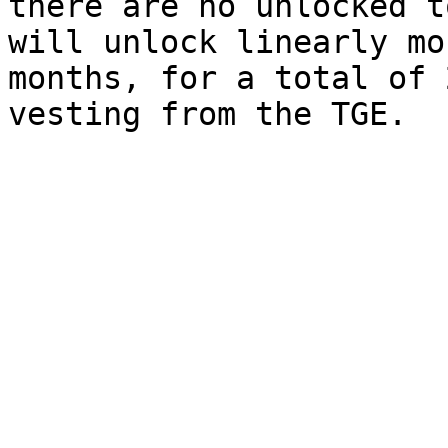
there are no unlocked t
will unlock linearly mo
months, for a total of 