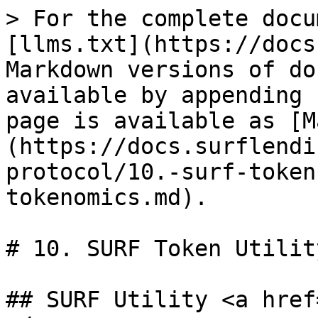
> For the complete docu
[llms.txt](https://docs
Markdown versions of do
available by appending 
page is available as [M
(https://docs.surflendi
protocol/10.-surf-token
tokenomics.md).

# 10. SURF Token Utilit
## SURF Utility <a href