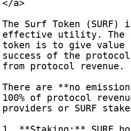
</a>

The Surf Token (SURF) i
effective utility. The 
token is to give value 
success of the protocol
from protocol revenue.

There are **no emission
100% of protocol revenu
providers or SURF staker
1. **Staking:** SURF ho