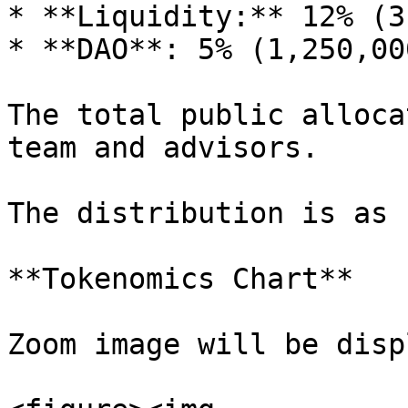
* **Liquidity:** 12% (3
* **DAO**: 5% (1,250,00
The total public alloca
team and advisors.

The distribution is as 
**Tokenomics Chart**

Zoom image will be disp